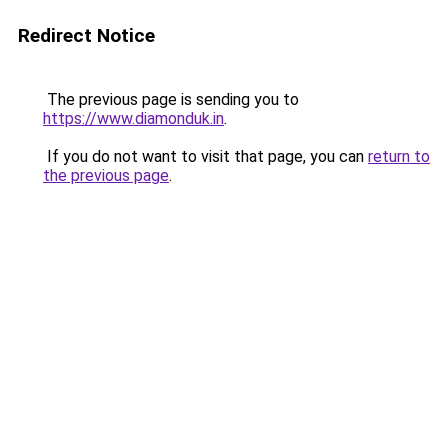
Redirect Notice
The previous page is sending you to
https://www.diamonduk.in
.
If you do not want to visit that page, you can
return to
the previous page
.