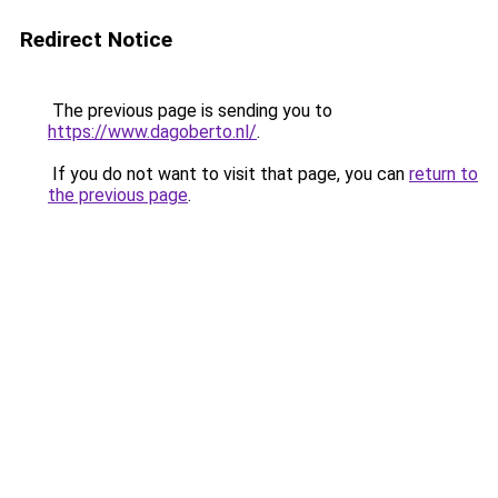
Redirect Notice
The previous page is sending you to
https://www.dagoberto.nl/
.
If you do not want to visit that page, you can
return to
the previous page
.