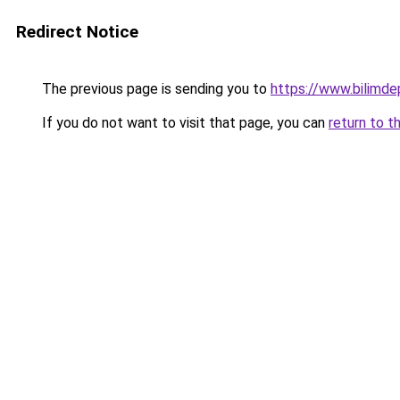
Redirect Notice
The previous page is sending you to
https://www.bilimd
If you do not want to visit that page, you can
return to t