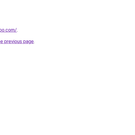
epo.com/
.
he previous page
.