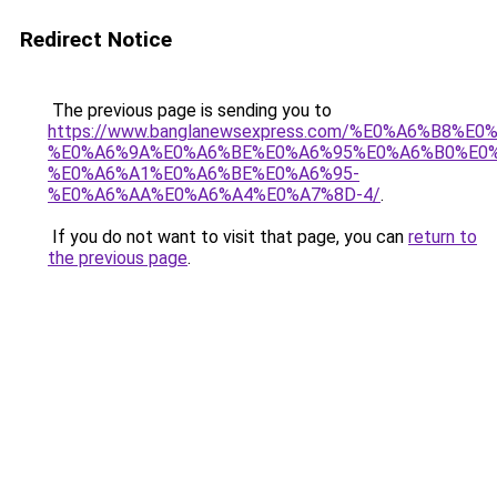
Redirect Notice
The previous page is sending you to
https://www.banglanewsexpress.com/%E0%A6%B
%E0%A6%9A%E0%A6%BE%E0%A6%95%E0%A6%B0%E0
%E0%A6%A1%E0%A6%BE%E0%A6%95-
%E0%A6%AA%E0%A6%A4%E0%A7%8D-4/
.
If you do not want to visit that page, you can
return to
the previous page
.