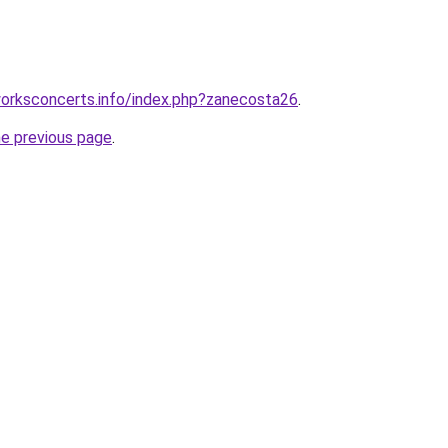
orksconcerts.info/index.php?zanecosta26
.
he previous page
.