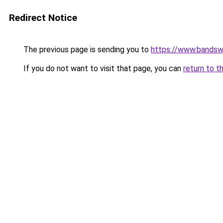
Redirect Notice
The previous page is sending you to
https://www.bandsw
If you do not want to visit that page, you can
return to t