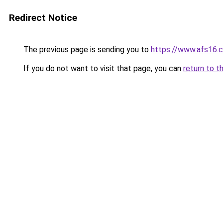
Redirect Notice
The previous page is sending you to
https://www.afs16.c
If you do not want to visit that page, you can
return to t