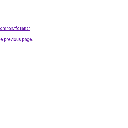
om/en/foliant/
.
he previous page
.