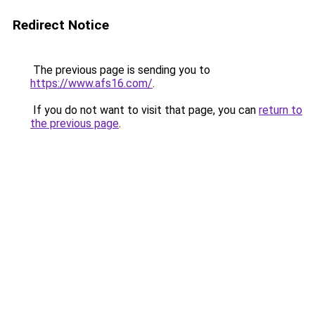
Redirect Notice
The previous page is sending you to
https://www.afs16.com/
.
If you do not want to visit that page, you can
return to
the previous page
.