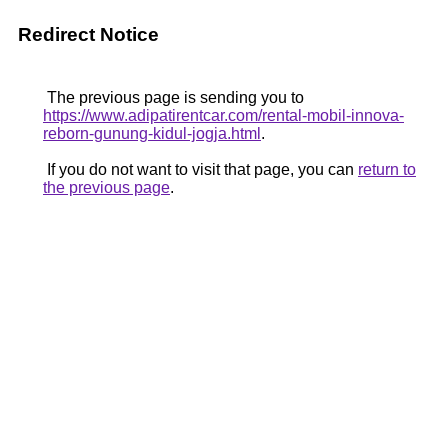
Redirect Notice
The previous page is sending you to
https://www.adipatirentcar.com/rental-mobil-innova-
reborn-gunung-kidul-jogja.html
.
If you do not want to visit that page, you can
return to
the previous page
.