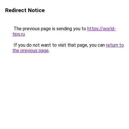
Redirect Notice
The previous page is sending you to
https://world-
tips.ru
.
If you do not want to visit that page, you can
return to
the previous page
.