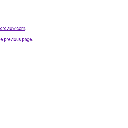
ficreview.com
.
he previous page
.