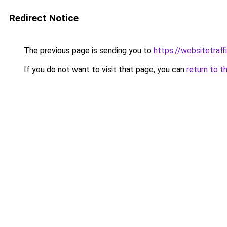
Redirect Notice
The previous page is sending you to
https://websitetraf
If you do not want to visit that page, you can
return to t