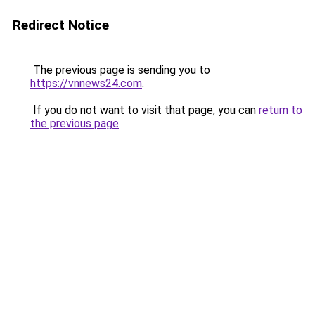
Redirect Notice
The previous page is sending you to
https://vnnews24.com
.
If you do not want to visit that page, you can
return to
the previous page
.