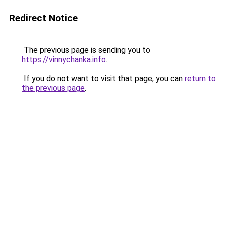
Redirect Notice
The previous page is sending you to
https://vinnychanka.info
.
If you do not want to visit that page, you can
return to
the previous page
.