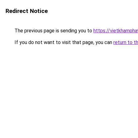
Redirect Notice
The previous page is sending you to
https://vietkhamph
If you do not want to visit that page, you can
return to t