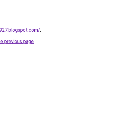
a927.blogspot.com/
.
he previous page
.