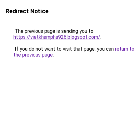
Redirect Notice
The previous page is sending you to
https://vietkhampha926.blogspot.com/
.
If you do not want to visit that page, you can
return to
the previous page
.