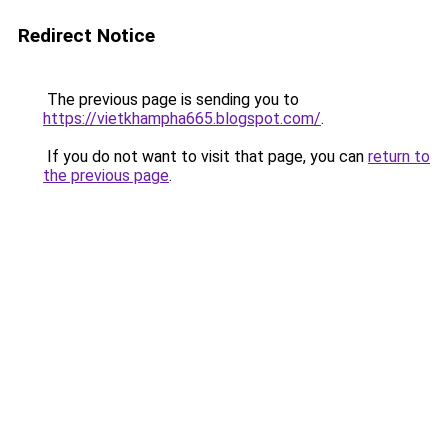
Redirect Notice
The previous page is sending you to
https://vietkhampha665.blogspot.com/
.
If you do not want to visit that page, you can
return to
the previous page
.