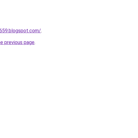
a659.blogspot.com/
.
he previous page
.