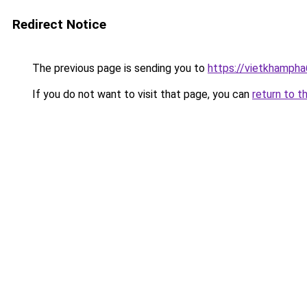
Redirect Notice
The previous page is sending you to
https://vietkhamph
If you do not want to visit that page, you can
return to t