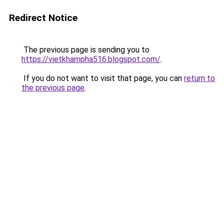
Redirect Notice
The previous page is sending you to
https://vietkhampha516.blogspot.com/
.
If you do not want to visit that page, you can
return to
the previous page
.