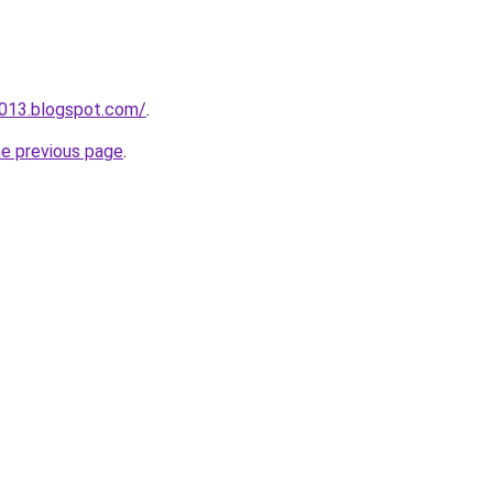
a013.blogspot.com/
.
he previous page
.