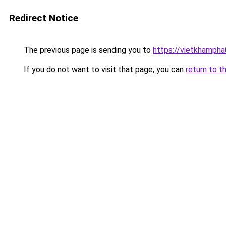
Redirect Notice
The previous page is sending you to
https://vietkhamph
If you do not want to visit that page, you can
return to t