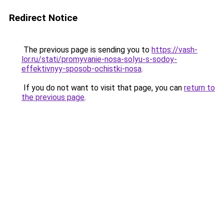
Redirect Notice
The previous page is sending you to
https://vash-
lor.ru/stati/promyvanie-nosa-solyu-s-sodoy-
effektivnyy-sposob-ochistki-nosa
.
If you do not want to visit that page, you can
return to
the previous page
.