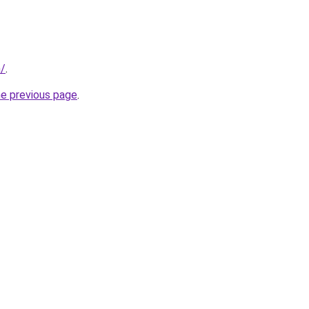
m/
.
he previous page
.