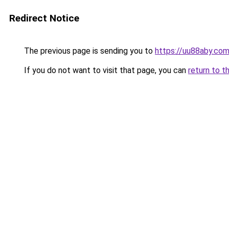
Redirect Notice
The previous page is sending you to
https://uu88aby.co
If you do not want to visit that page, you can
return to t