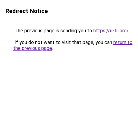
Redirect Notice
The previous page is sending you to
https://u-til.org/
.
If you do not want to visit that page, you can
return to
the previous page
.