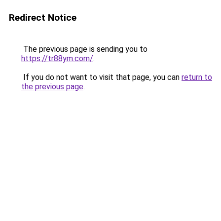
Redirect Notice
The previous page is sending you to
https://tr88ym.com/
.
If you do not want to visit that page, you can
return to
the previous page
.