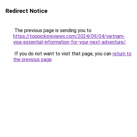
Redirect Notice
The previous page is sending you to
https://toppicksreviews.com/2024/09/04/vietnam-
visa-essential-information-for-your-next-adventure/
.
If you do not want to visit that page, you can
return to
the previous page
.