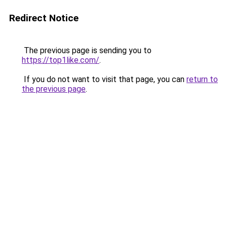
Redirect Notice
The previous page is sending you to
https://top1like.com/
.
If you do not want to visit that page, you can
return to
the previous page
.