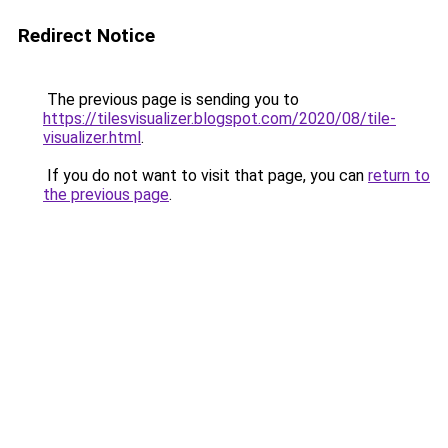
Redirect Notice
The previous page is sending you to
https://tilesvisualizer.blogspot.com/2020/08/tile-
visualizer.html
.
If you do not want to visit that page, you can
return to
the previous page
.