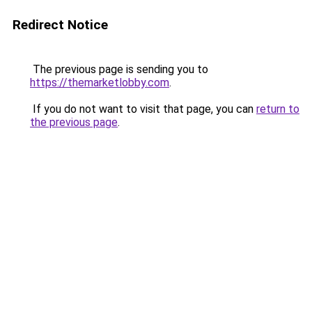
Redirect Notice
The previous page is sending you to
https://themarketlobby.com
.
If you do not want to visit that page, you can
return to
the previous page
.