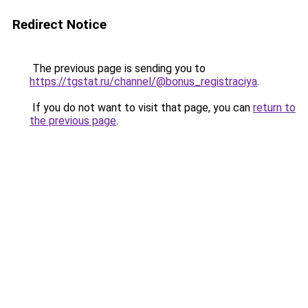
Redirect Notice
The previous page is sending you to
https://tgstat.ru/channel/@bonus_registraciya
.
If you do not want to visit that page, you can
return to
the previous page
.