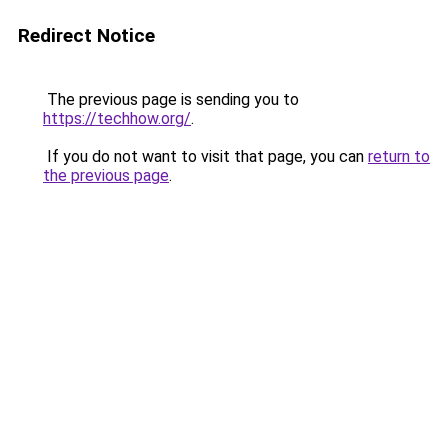
Redirect Notice
The previous page is sending you to
https://techhow.org/
.
If you do not want to visit that page, you can
return to
the previous page
.