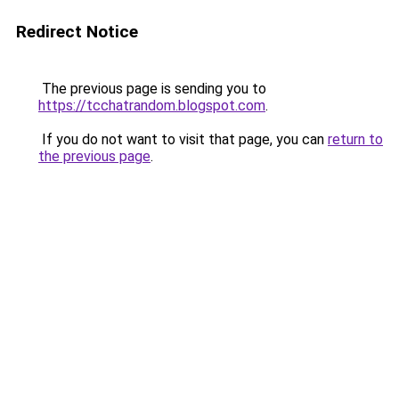
Redirect Notice
The previous page is sending you to
https://tcchatrandom.blogspot.com
.
If you do not want to visit that page, you can
return to
the previous page
.