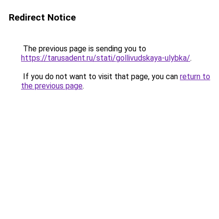
Redirect Notice
The previous page is sending you to
https://tarusadent.ru/stati/gollivudskaya-ulybka/
.
If you do not want to visit that page, you can
return to
the previous page
.