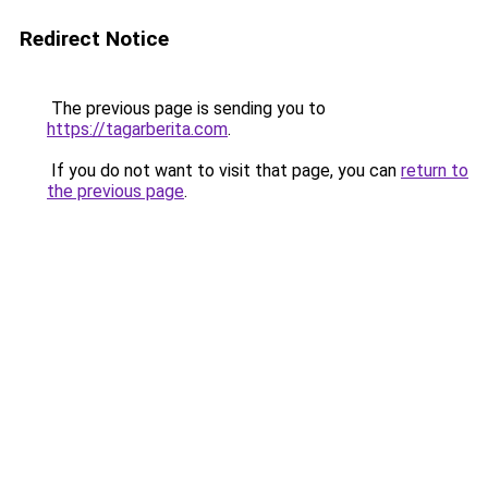
Redirect Notice
The previous page is sending you to
https://tagarberita.com
.
If you do not want to visit that page, you can
return to
the previous page
.