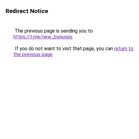
Redirect Notice
The previous page is sending you to
https://t.me/new_bonuses
.
If you do not want to visit that page, you can
return to
the previous page
.