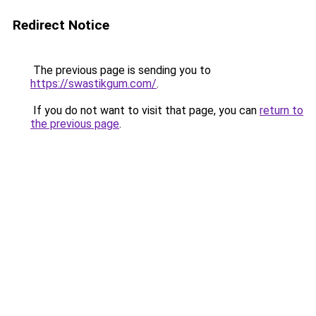
Redirect Notice
The previous page is sending you to
https://swastikgum.com/
.
If you do not want to visit that page, you can
return to
the previous page
.