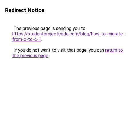
Redirect Notice
The previous page is sending you to
https://studentprojectcode.com/blog/how-to-migrate-
from-c-to-c-1
.
If you do not want to visit that page, you can
return to
the previous page
.