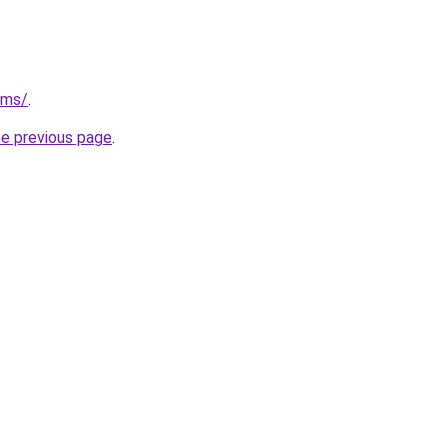
/ms/
.
he previous page
.