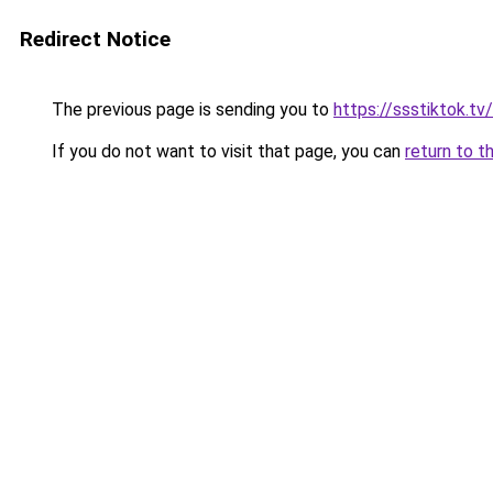
Redirect Notice
The previous page is sending you to
https://ssstiktok.tv
If you do not want to visit that page, you can
return to t