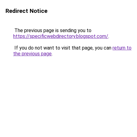
Redirect Notice
The previous page is sending you to
https://specificwebdirectory.blogspot.com/
.
If you do not want to visit that page, you can
return to
the previous page
.