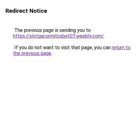
Redirect Notice
The previous page is sending you to
https://slotgacormitosbet07.weebly.com/
.
If you do not want to visit that page, you can
return to
the previous page
.