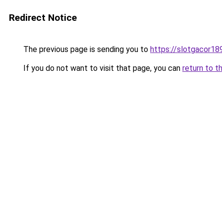
Redirect Notice
The previous page is sending you to
https://slotgacor18
If you do not want to visit that page, you can
return to t