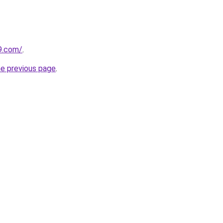
9.com/
.
he previous page
.