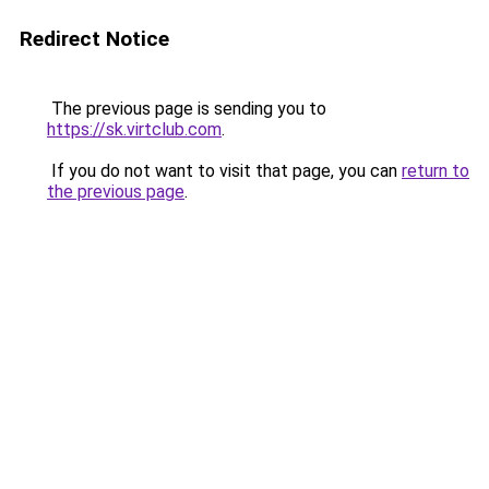
Redirect Notice
The previous page is sending you to
https://sk.virtclub.com
.
If you do not want to visit that page, you can
return to
the previous page
.