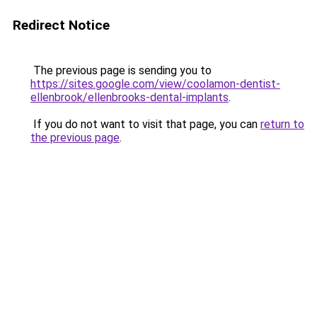
Redirect Notice
The previous page is sending you to
https://sites.google.com/view/coolamon-dentist-
ellenbrook/ellenbrooks-dental-implants
.
If you do not want to visit that page, you can
return to
the previous page
.