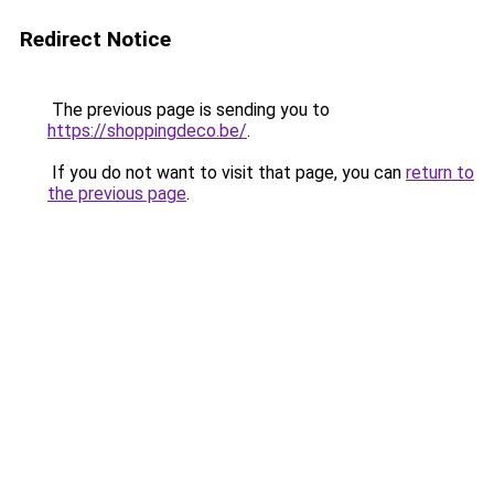
Redirect Notice
The previous page is sending you to
https://shoppingdeco.be/
.
If you do not want to visit that page, you can
return to
the previous page
.