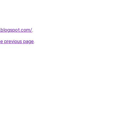
.blogspot.com/
.
he previous page
.