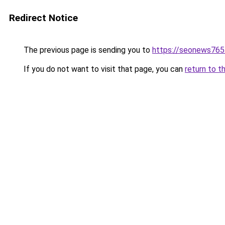
Redirect Notice
The previous page is sending you to
https://seonews765
If you do not want to visit that page, you can
return to t