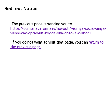
Redirect Notice
The previous page is sending you to
https://semejnayaferma.ru/novosti/vremya-sozrevaniya-
vishni-kak-opredelit-kogda-ona-gotova-k-sboru
.
If you do not want to visit that page, you can
return to
the previous page
.