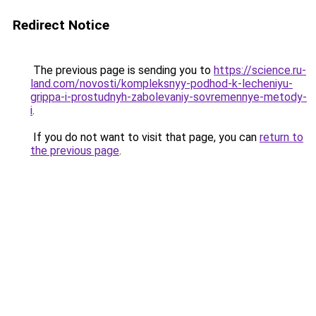
Redirect Notice
The previous page is sending you to
https://science.ru-
land.com/novosti/kompleksnyy-podhod-k-lecheniyu-
grippa-i-prostudnyh-zabolevaniy-sovremennye-metody-
i
.
If you do not want to visit that page, you can
return to
the previous page
.