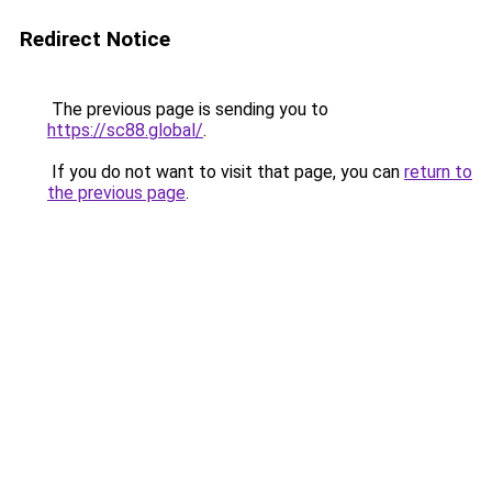
Redirect Notice
The previous page is sending you to
https://sc88.global/
.
If you do not want to visit that page, you can
return to
the previous page
.