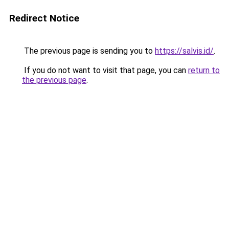
Redirect Notice
The previous page is sending you to
https://salvis.id/
.
If you do not want to visit that page, you can
return to
the previous page
.