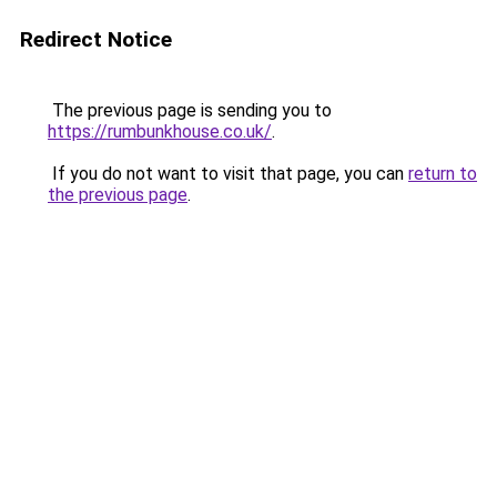
Redirect Notice
The previous page is sending you to
https://rumbunkhouse.co.uk/
.
If you do not want to visit that page, you can
return to
the previous page
.