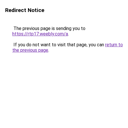
Redirect Notice
The previous page is sending you to
https://rtp17.weebly.com/a
.
If you do not want to visit that page, you can
return to
the previous page
.