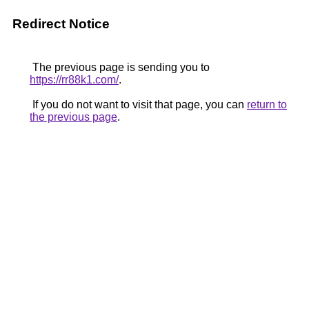
Redirect Notice
The previous page is sending you to
https://rr88k1.com/
.
If you do not want to visit that page, you can
return to
the previous page
.