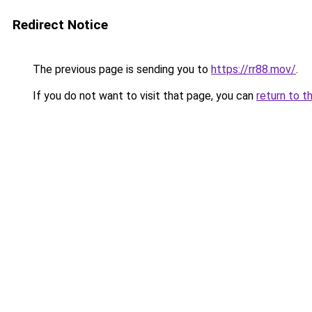
Redirect Notice
The previous page is sending you to
https://rr88.mov/
.
If you do not want to visit that page, you can
return to t