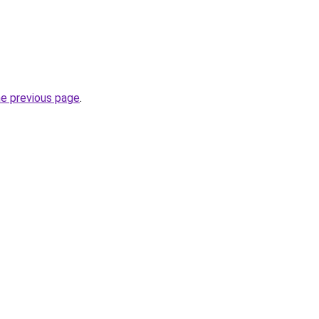
he previous page
.